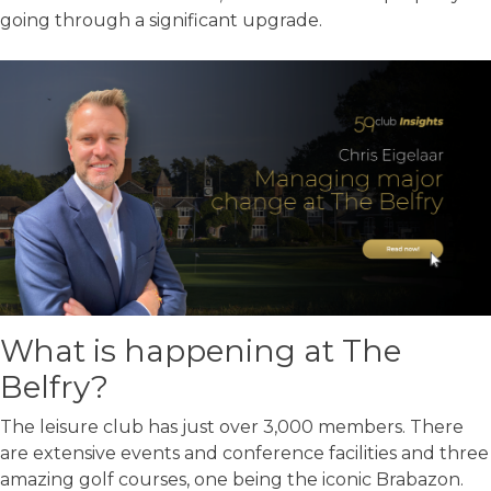
going through a significant upgrade.
What is happening at The
Belfry?
The leisure club has just over 3,000 members. There
are extensive events and conference facilities and three
amazing golf courses, one being the iconic Brabazon.