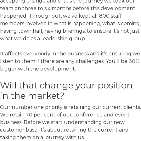
accepting change and that’s the journey we took our
team on three to six months before this development
happened. Throughout, we’ve kept all 800 staff
members involved in what is happening, what is coming,
having town hall, having briefings, to ensure it’s not just
what we do as a leadership group.
It affects everybody in the business and it’s ensuring we
listen to them if there are any challenges. You’ll be 30%
bigger with the development.
Will that change your position
in the market?
Our number one priority is retaining our current clients.
We retain 70 per cent of our conference and event
business. Before we start understanding our new
customer base, it’s about retaining the current and
taking them on a journey with us.