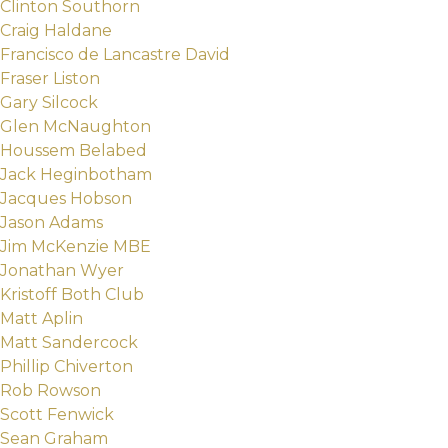
Clinton Southorn
Craig Haldane
Francisco de Lancastre David
Fraser Liston
Gary Silcock
Glen McNaughton
Houssem Belabed
Jack Heginbotham
Jacques Hobson
Jason Adams
Jim McKenzie MBE
Jonathan Wyer
Kristoff Both Club
Matt Aplin
Matt Sandercock
Phillip Chiverton
Rob Rowson
Scott Fenwick
Sean Graham