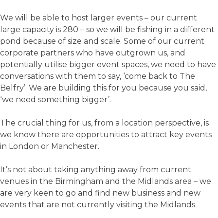
We will be able to host larger events – our current
large capacity is 280 – so we will be fishing in a different
pond because of size and scale. Some of our current
corporate partners who have outgrown us, and
potentially utilise bigger event spaces, we need to have
conversations with them to say, ‘come back to The
Belfry’. We are building this for you because you said,
‘we need something bigger’.
The crucial thing for us, from a location perspective, is
we know there are opportunities to attract key events
in London or Manchester.
It’s not about taking anything away from current
venues in the Birmingham and the Midlands area – we
are very keen to go and find new business and new
events that are not currently visiting the Midlands.