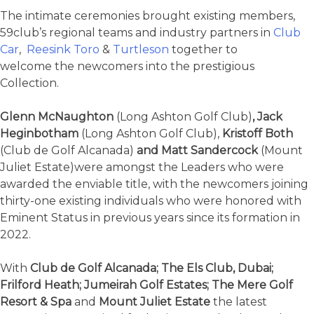
The intimate ceremonies brought existing members,
59club’s regional teams and industry partners in
Club
Car
,
Reesink Toro
&
Turtleson
together to
welcome the newcomers into the prestigious
Collection.
Glenn McNaughton
(Long Ashton Golf Club)
, Jack
Heginbotham
(Long Ashton Golf Club),
Kristoff Both
(Club de Golf Alcanada)
and Matt Sandercock
(Mount
Juliet Estate)were amongst the Leaders who were
awarded the enviable title, with the newcomers joining
thirty-one existing individuals who were honored with
Eminent Status in previous years since its formation in
2022.
With
Club de Golf Alcanada; The Els Club, Dubai;
Frilford Heath; Jumeirah Golf Estates; The Mere Golf
Resort & Spa
and
Mount Juliet Estate
the latest