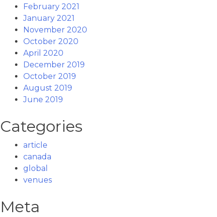
February 2021
January 2021
November 2020
October 2020
April 2020
December 2019
October 2019
August 2019
June 2019
Categories
article
canada
global
venues
Meta