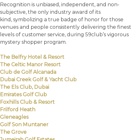
Recognition is unbiased, independent, and non-
subjective, the only industry award of its
kind, symbolizing a true badge of honor for those
venues and people consistently delivering the finest
levels of customer service, during 59club’s vigorous
mystery shopper program.
The Belfry Hotel & Resort
The Celtic Manor Resort
Club de Golf Alcanada
Dubai Creek Golf & Yacht Club
The Els Club, Dubai
Emirates Golf Club
Foxhills Club & Resort
Frilford Heath
Gleneagles
Golf Son Muntaner
The Grove
Jumeirah Golf Estates