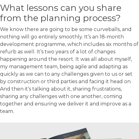
What lessons can you share
from the planning process?
We know there are going to be some curveballs, and
nothing will go entirely smoothly. It’s an 18-month
development programme, which includes six months of
refurb as well. It’s two years of a lot of changes
happening around the resort. It was all about myself,
my management team, being agile and adapting as
quickly as we can to any challenges given to us or set
by construction or third parties and facing it head on.
And then it’s talking about it, sharing frustrations,
sharing any challenges with one another, coming
together and ensuring we deliver it and improve as a
team.