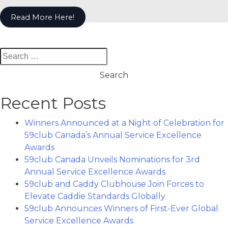
Read More Here!
Search
for:
Recent Posts
Winners Announced at a Night of Celebration for
59club Canada’s Annual Service Excellence
Awards
59club Canada Unveils Nominations for 3rd
Annual Service Excellence Awards
59club and Caddy Clubhouse Join Forces to
Elevate Caddie Standards Globally
59club Announces Winners of First-Ever Global
Service Excellence Awards