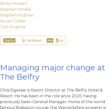
Simon Howell
Stephen Hindle
Stephen Hubner
Stuart Collier
Tom Hughes
Managing major change at
The Belfry
Chris Eigelaar is Resort Director at The Belfry Hotel &
Resort. He has been in the role since 2020, having
previously been General Manager. Home of the world
famous Brabazon course, the Warwickshire property is