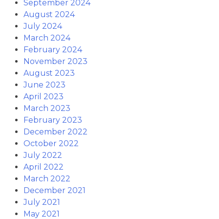
September 2024
August 2024
July 2024
March 2024
February 2024
November 2023
August 2023
June 2023
April 2023
March 2023
February 2023
December 2022
October 2022
July 2022
April 2022
March 2022
December 2021
July 2021
May 2021