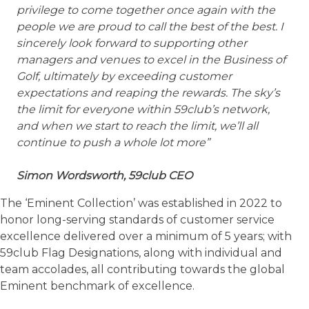
privilege to come together once again with the
people we are proud to call the best of the best. I
sincerely look forward to supporting other
managers and venues to excel in the Business of
Golf, ultimately by exceeding customer
expectations and reaping the rewards. The sky’s
the limit for everyone within 59club’s network,
and when we start to reach the limit, we’ll all
continue to push a whole lot more”
Simon Wordsworth, 59club CEO
The ‘Eminent Collection’ was established in 2022 to
honor long-serving standards of customer service
excellence delivered over a minimum of 5 years; with
59club Flag Designations, along with individual and
team accolades, all contributing towards the global
Eminent benchmark of excellence.