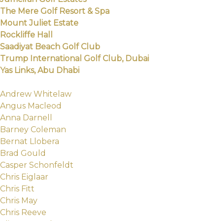
The Mere Golf Resort & Spa
Mount Juliet Estate
Rockliffe Hall
Saadiyat Beach Golf Club
Trump International Golf Club, Dubai
Yas Links, Abu Dhabi
Andrew Whitelaw
Angus Macleod
Anna Darnell
Barney Coleman
Bernat Llobera
Brad Gould
Casper Schonfeldt
Chris Eiglaar
Chris Fitt
Chris May
Chris Reeve