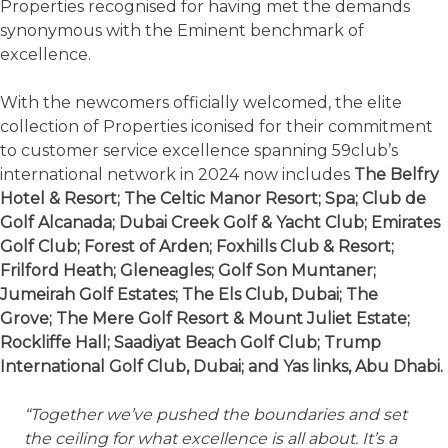
Properties recognised for having met the demands
synonymous with the Eminent benchmark of
excellence.
With the newcomers officially welcomed, the elite
collection of Properties iconised for their commitment
to customer service excellence spanning 59club’s
international network in 2024 now includes
The Belfry
Hotel & Resort; The Celtic Manor Resort; Spa; Club de
Golf Alcanada; Dubai Creek Golf & Yacht Club; Emirates
Golf Club; Forest of Arden; Foxhills Club & Resort;
Frilford Heath; Gleneagles; Golf Son Muntaner;
Jumeirah Golf Estates; The Els Club, Dubai; The
Grove; The Mere Golf Resort & Mount Juliet Estate;
Rockliffe Hall; Saadiyat Beach Golf Club; Trump
International Golf Club, Dubai; and Yas links, Abu Dhabi.
“Together we’ve pushed the boundaries and set
the ceiling for what excellence is all about. It’s a