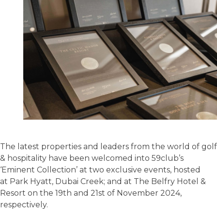
The latest properties and leaders from the world of golf
& hospitality have been welcomed into 59club’s
‘Eminent Collection’ at two exclusive events, hosted
at Park Hyatt, Dubai Creek; and at The Belfry Hotel &
Resort on the 19th and 21st of November 2024,
respectively.