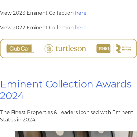
View 2023 Eminent Collection
here
View 2022 Eminent Collection
here
Eminent Collection Awards
2024
The Finest Properties & Leaders Iconised with Eminent
Status in 2024.