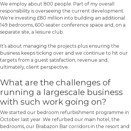
We employ about 800 people. Part of my overall
responsibility is overseeing the current development.
We’re investing £80 million into building an additional
149 bedrooms, 600-seater conference space and, on a
separate site, a leisure club.
It’s about managing the projects plus ensuring the
business keeps ticking over and we continue to hit our
targets from a guest satisfaction, revenue and,
ultimately, client perspective.
What are the challenges of
running a largescale business
with such work going on?
We started our bedroom refurbishment programme in
October last year. We refurbed our main hotel, the
bedrooms, our Brabazon Bar corridors in the resort and