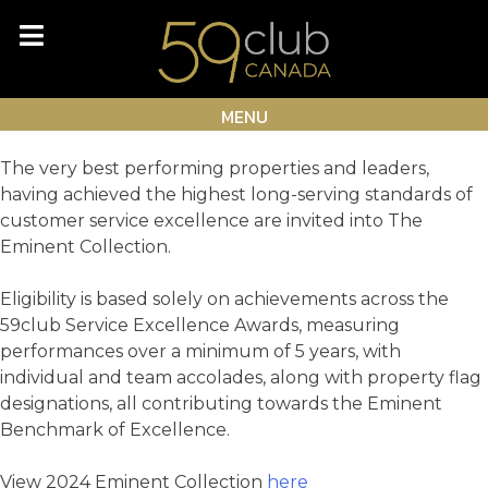
Skip
Month:
December 2024
to
content
Eminent Collection
MENU
The very best performing properties and leaders,
having achieved the highest long-serving standards of
customer service excellence are invited into The
Eminent Collection.
Eligibility is based solely on achievements across the
59club Service Excellence Awards, measuring
performances over a minimum of 5 years, with
individual and team accolades, along with property flag
designations, all contributing towards the Eminent
Benchmark of Excellence.
View 2024 Eminent Collection
here