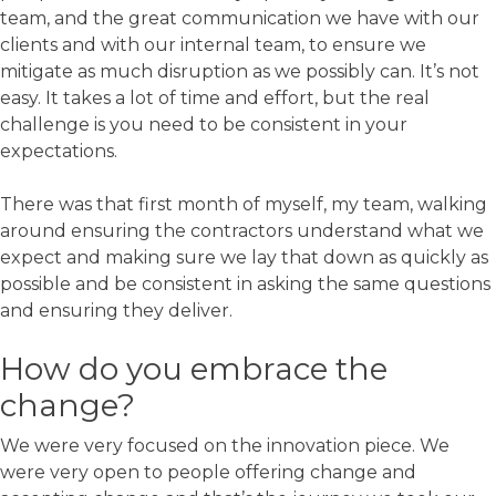
team, and the great communication we have with our
clients and with our internal team, to ensure we
mitigate as much disruption as we possibly can. It’s not
easy. It takes a lot of time and effort, but the real
challenge is you need to be consistent in your
expectations.
There was that first month of myself, my team, walking
around ensuring the contractors understand what we
expect and making sure we lay that down as quickly as
possible and be consistent in asking the same questions
and ensuring they deliver.
How do you embrace the
change?
We were very focused on the innovation piece. We
were very open to people offering change and