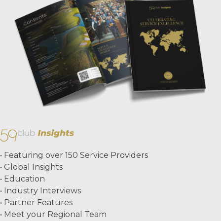
• Featuring over 150 Service Providers
• Global Insights
• Education
• Industry Interviews
• Partner Features
• Meet your Regional Team