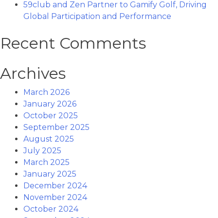
59club and Zen Partner to Gamify Golf, Driving
Global Participation and Performance
Recent Comments
Archives
March 2026
January 2026
October 2025
September 2025
August 2025
July 2025
March 2025
January 2025
December 2024
November 2024
October 2024