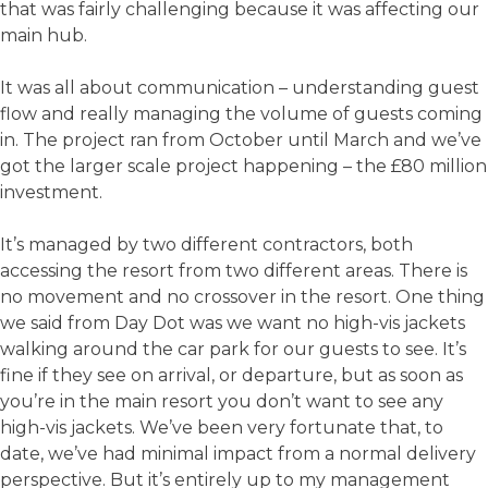
that was fairly challenging because it was affecting our
main hub.
It was all about communication – understanding guest
flow and really managing the volume of guests coming
in. The project ran from October until March and we’ve
got the larger scale project happening – the £80 million
investment.
It’s managed by two different contractors, both
accessing the resort from two different areas. There is
no movement and no crossover in the resort. One thing
we said from Day Dot was we want no high-vis jackets
walking around the car park for our guests to see. It’s
fine if they see on arrival, or departure, but as soon as
you’re in the main resort you don’t want to see any
high-vis jackets. We’ve been very fortunate that, to
date, we’ve had minimal impact from a normal delivery
perspective. But it’s entirely up to my management