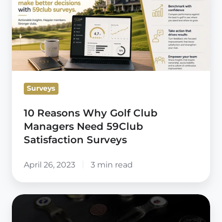
Why
Golf
Club
Managers
Need
59Club
Surveys
Satisfaction
Surveys
10 Reasons Why Golf Club
Managers Need 59Club
Satisfaction Surveys
April 26, 2023
3 min read
59club
UK