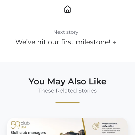
Next story
We’ve hit our first milestone! →
You May Also Like
These Related Stories
10
Reasons