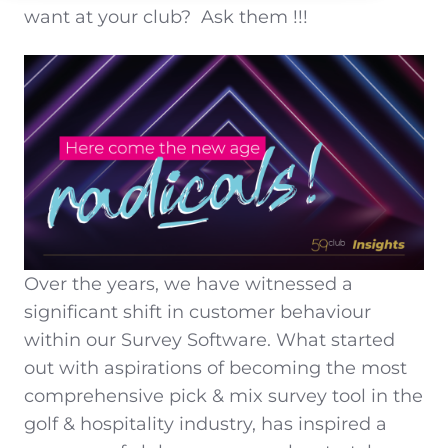
want at your club?
Ask them !!!
Over the years, we have witnessed a
significant shift in customer behaviour
within our Survey Software. What started
out with aspirations of becoming the most
comprehensive pick & mix survey tool in the
golf & hospitality industry, has inspired a