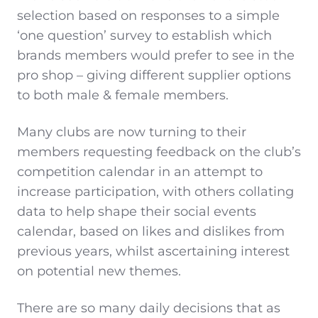
selection based on responses to a simple
‘one question’ survey to establish which
brands members would prefer to see in the
pro shop – giving different supplier options
to both male & female members.
Many clubs are now turning to their
members requesting feedback on the club’s
competition calendar in an attempt to
increase participation, with others collating
data to help shape their social events
calendar, based on likes and dislikes from
previous years, whilst ascertaining interest
on potential new themes.
There are so many daily decisions that as