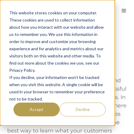
English
This website stores cookies on your computer.
These cookies are used to collect information
about how you interact with our website and allow
us to remember you. We use this information in
Are you a new age
order to improve and customize your browsing
radical?
experience and for analytics and metrics about our
visitors both on this website and other media. To
find out more about the cookies we use, see our
By
Dave
on August 3, 2023
Privacy Policy.
If you decline, your information won’t be tracked
In the ever-evolving world of golf club and
when you visit this website. A single cookie will be
hospitality management, being a successful
used in your browser to remember your preference
manager involves juggling multiple roles. In
not to be tracked.
the whirlwind of these responsibilities, there
Accept
Decline
isn’t enough time to play guessing games
about your member or guests’ needs. The
best way to learn what your customers