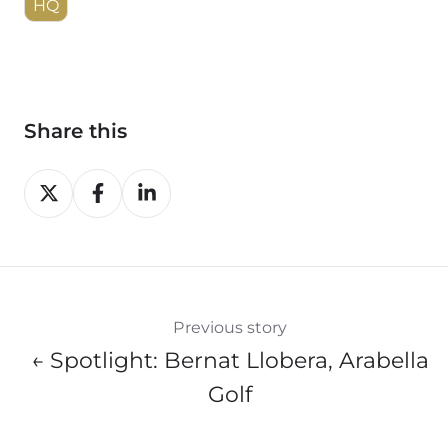
HQ
Share this
Share
Share
Share
on
on
on
X
Facebook
LinkedIn
Previous story
← Spotlight: Bernat Llobera, Arabella
Golf