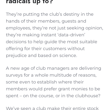
radicals up to?
They’re putting the club’s destiny in the
hands of their members, guests and
employees, they’re not just seeking opinion,
they’re making instant ‘data-driven’
decisions to help guide the most suitable
offering for their customers without
prejudice and based on science.
A new age of club managers are delivering
surveys for a whole multitude of reasons,
some even to establish where their
members would prefer grant monies to be
spent – on the course, or in the clubhouse?
We’ve seen a club make their entire stock