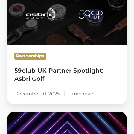
Partner
Spotlight:
Asbri
Golf
Partnerships
59club UK Partner Spotlight:
Asbri Golf
December 10, 2025
1 min read
Radical
Thinking
Starts