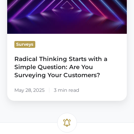
with
a
Simple
Question:
Are
Surveys
You
Surveying
Radical Thinking Starts with a
Your
Simple Question: Are You
Customers?
Surveying Your Customers?
May 28, 2025
3 min read