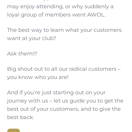
may enjoy attending, or why suddenly a
loyal group of members went AWOL.
The best way to learn what your customers
want at your club?
Ask them!!!
Big shout out to all our radical customers –
you know who you are!
And if you’re just starting out on your
journey with us – let us guide you to get the
best out of your customers, and to give the
best back.