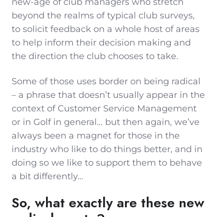
new-age of club managers who stretch
beyond the realms of typical club surveys,
to solicit feedback on a whole host of areas
to help inform their decision making and
the direction the club chooses to take.
Some of those uses border on being radical
– a phrase that doesn’t usually appear in the
context of Customer Service Management
or in Golf in general… but then again, we’ve
always been a magnet for those in the
industry who like to do things better, and in
doing so we like to support them to behave
a bit differently…
So, what exactly are these new