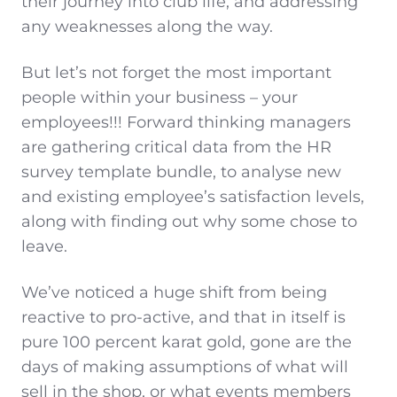
their journey into club life, and addressing
any weaknesses along the way.
But let’s not forget the most important
people within your business – your
employees!!! Forward thinking managers
are gathering critical data from the HR
survey template bundle, to analyse new
and existing employee’s satisfaction levels,
along with finding out why some chose to
leave.
We’ve noticed a huge shift from being
reactive to pro-active, and that in itself is
pure 100 percent karat gold, gone are the
days of making assumptions of what will
sell in the shop, or what events members