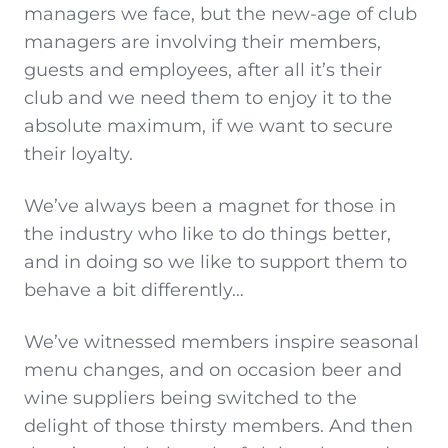
managers we face, but the new-age of club
managers are involving their members,
guests and employees, after all it’s their
club and we need them to enjoy it to the
absolute maximum, if we want to secure
their loyalty.
We’ve always been a magnet for those in
the industry who like to do things better,
and in doing so we like to support them to
behave a bit differently…
We’ve witnessed members inspire seasonal
menu changes, and on occasion beer and
wine suppliers being switched to the
delight of those thirsty members. And then