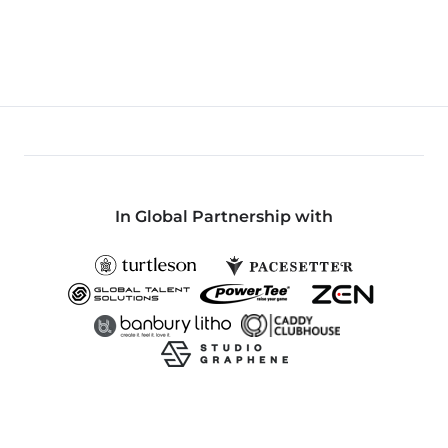
In Global Partnership with