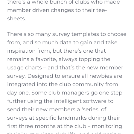
there’s a whole bunch of clubs who made
member driven changes to their tee-
sheets.
There’s so many survey templates to choose
from, and so much data to gain and take
inspiration from, but there’s one that
remains a favorite, always topping the
usage charts – and that’s the new member
survey. Designed to ensure all newbies are
integrated into the club community from
day one. Some club managers go one step
further using the intelligent software to
send their new members a ‘series’ of
surveys at specific landmarks during their
first three months at the club – monitoring