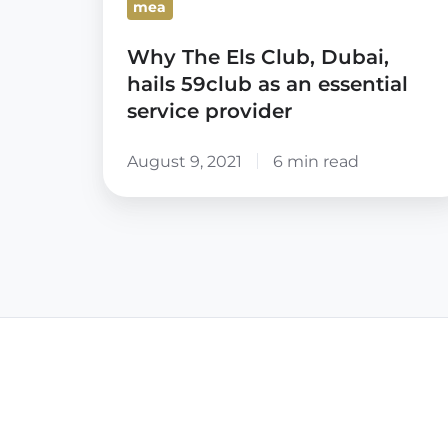
mea
an
essential
Why The Els Club, Dubai,
service
hails 59club as an essential
provider
service provider
August 9, 2021
6 min read