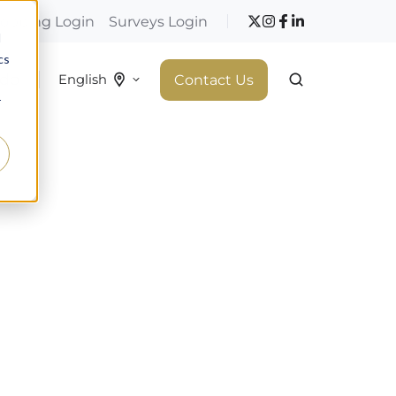
hopping Login
Surveys Login
d
cs
 do
Contact Us
English
r