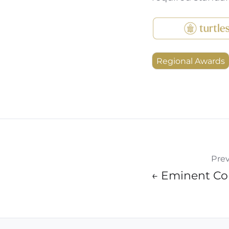
Regional Awards
Prev
← Eminent Col