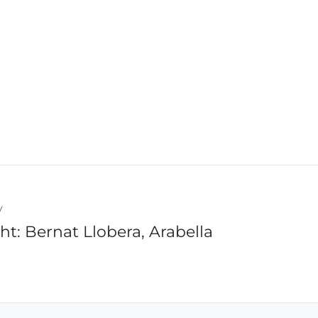
y
ht: Bernat Llobera, Arabella