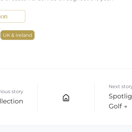
UK & Ireland
Next stor
ious story
Spotlig
lection
Golf →