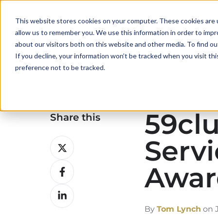
This website stores cookies on your computer. These cookies are u
allow us to remember you. We use this information in order to imp
about our visitors both on this website and other media. To find ou
If you decline, your information won’t be tracked when you visit th
preference not to be tracked.
59clu
Share this
Servi
Share
on
Awar
Share
X
on
Share
Facebook
on
By
Tom Lynch
on J
LinkedIn