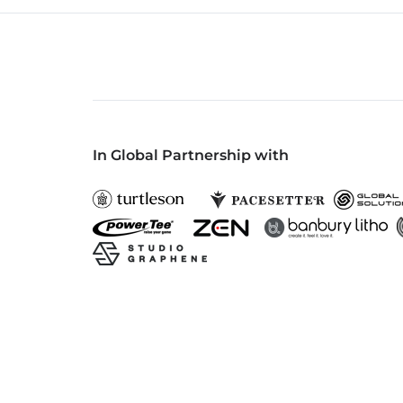
In Global Partnership with