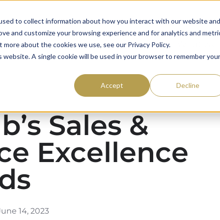
Mystery S
sed to collect information about how you interact with our website an
rove and customize your browsing experience and for analytics and metri
59club
Awards
What we
t more about the cookies we use, see our Privacy Policy.
is website. A single cookie will be used in your browser to remember you
Accept
Decline
b’s Sales &
ce Excellence
ds​
une 14, 2023