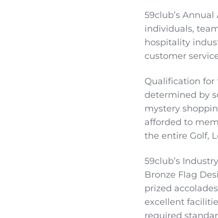
59club’s Annual
individuals, tea
hospitality indu
customer service
Qualification for
determined by sc
mystery shoppin
afforded to mem
the entire Golf, 
59club’s Industry
Bronze Flag Desi
prized accolades
excellent facilit
required standar