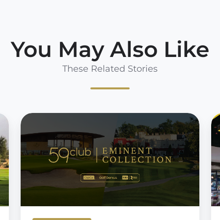
You May Also Like
These Related Stories
59club
U
Eminent
t
Collection
fi
fo
5
U
S
E