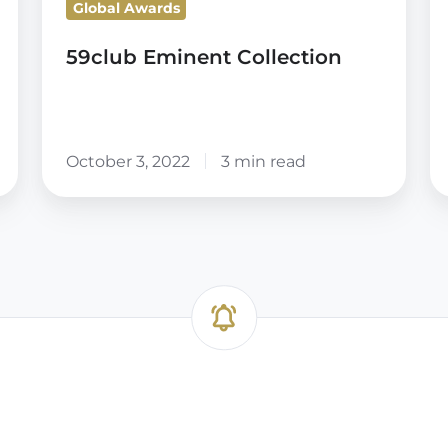
Global Awards
A
59club Eminent Collection
October 3, 2022
3 min read