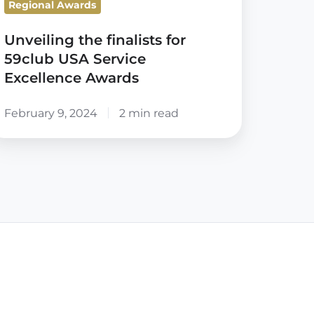
Regional Awards
wards
Unveiling the finalists for
59club USA Service
Excellence Awards
February 9, 2024
2 min read