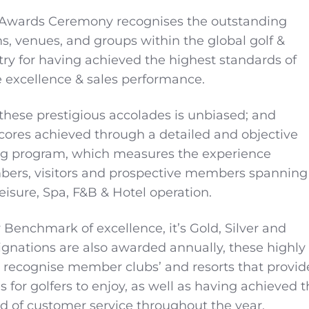
 Awards Ceremony recognises the outstanding
ms, venues, and groups within the global golf &
stry for having achieved the highest standards of
 excellence & sales performance.
 these prestigious accolades is unbiased; and
ores achieved through a detailed and objective
g program, which measures the experience
bers, visitors and prospective members spanning
Leisure, Spa, F&B & Hotel operation.
 Benchmark of excellence, it’s Gold, Silver and
gnations are also awarded annually, these highly
 recognise member clubs’ and resorts that provid
ies for golfers to enjoy, as well as having achieved 
d of customer service throughout the year.