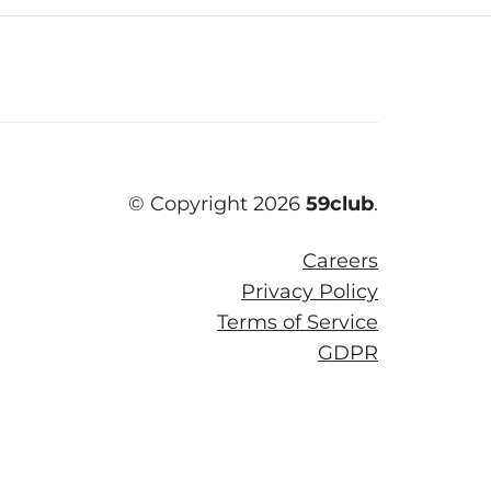
© Copyright 2026
59club
.
Careers
Privacy Policy
Terms of Service
GDPR